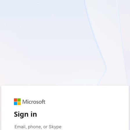
Sign in