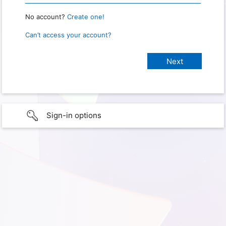
No account?
Create one!
Can’t access your account?
Sign-in options