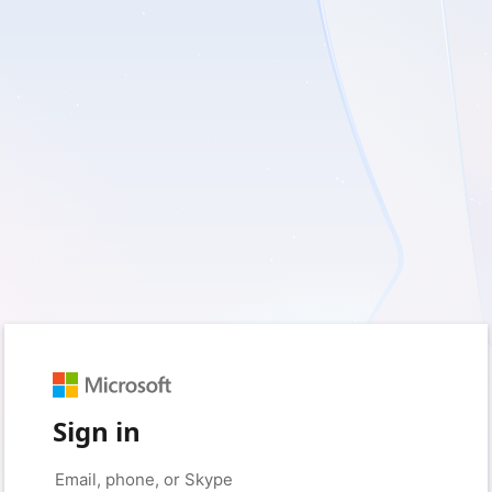
Sign in