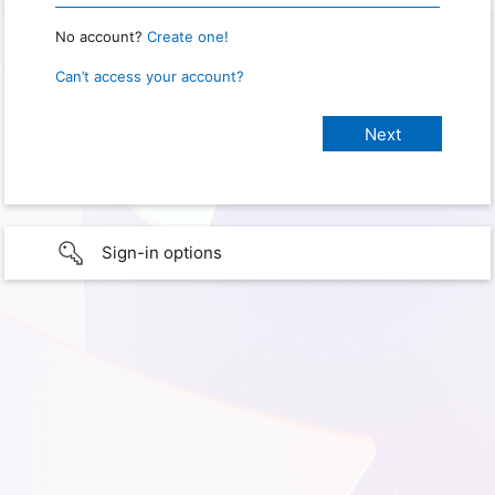
No account?
Create one!
Can’t access your account?
Sign-in options