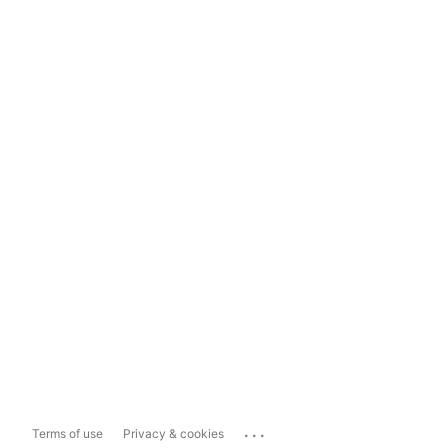
...
Terms of use
Privacy & cookies