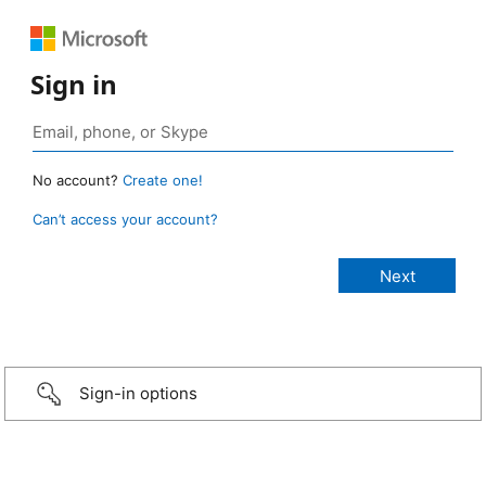
Sign in
No account?
Create one!
Can’t access your account?
Sign-in options