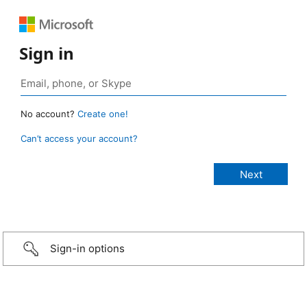
Sign in
No account?
Create one!
Can’t access your account?
Sign-in options