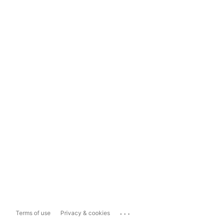
...
Terms of use
Privacy & cookies