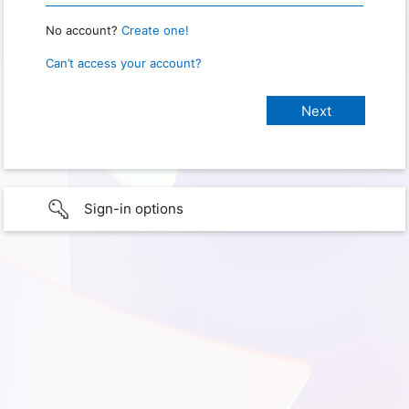
No account?
Create one!
Can’t access your account?
Sign-in options