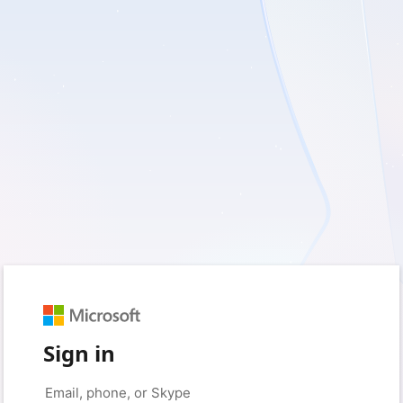
Sign in