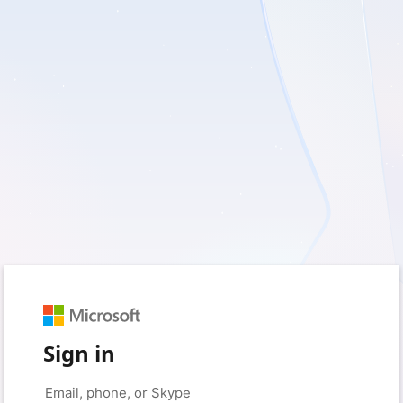
Sign in