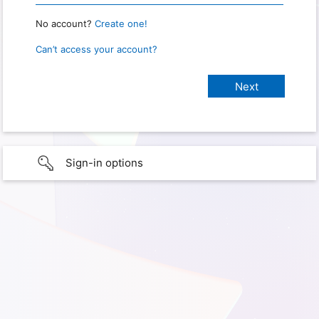
No account?
Create one!
Can’t access your account?
Sign-in options