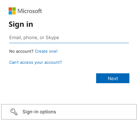
Sign in
No account?
Create one!
Can’t access your account?
Sign-in options