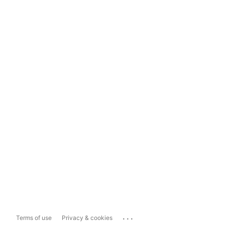
...
Terms of use
Privacy & cookies