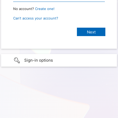
No account?
Create one!
Can’t access your account?
Sign-in options