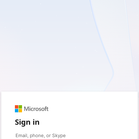
Sign in