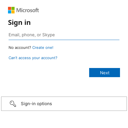
Sign in
No account?
Create one!
Can’t access your account?
Sign-in options