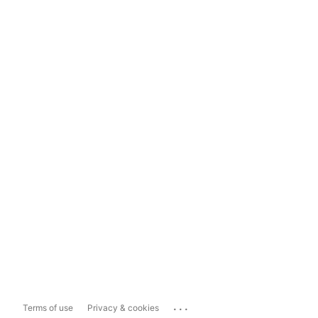
...
Terms of use
Privacy & cookies