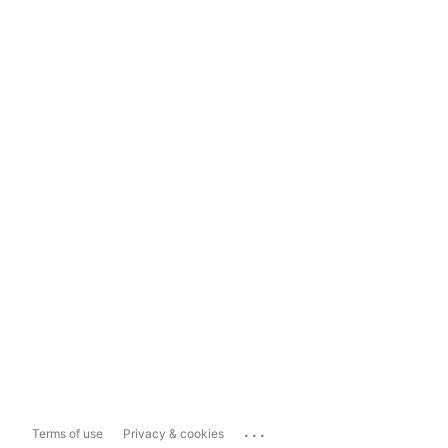
...
Terms of use
Privacy & cookies