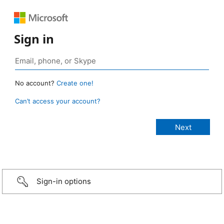
Sign in
No account?
Create one!
Can’t access your account?
Sign-in options