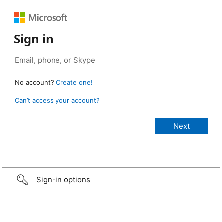
Sign in
No account?
Create one!
Can’t access your account?
Sign-in options