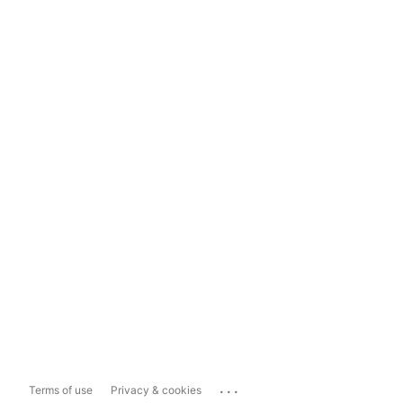
...
Terms of use
Privacy & cookies