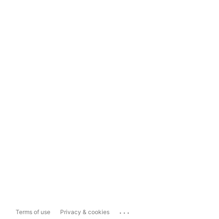
...
Terms of use
Privacy & cookies