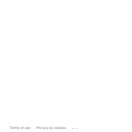
...
Terms of use
Privacy & cookies