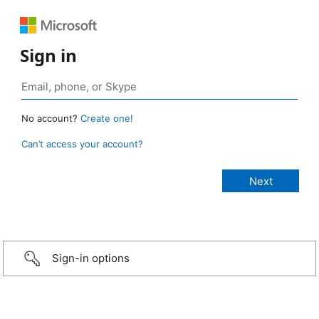
Sign in
No account?
Create one!
Can’t access your account?
Sign-in options