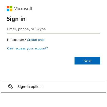
Sign in
No account?
Create one!
Can’t access your account?
Sign-in options