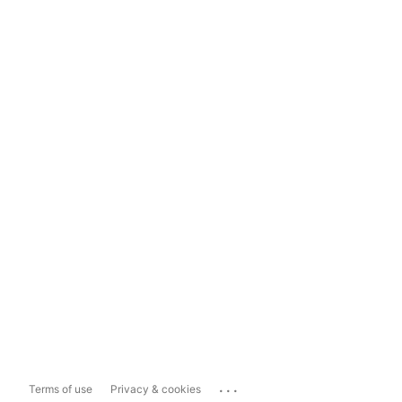
...
Terms of use
Privacy & cookies