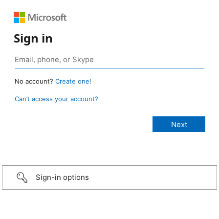
Sign in
No account?
Create one!
Can’t access your account?
Sign-in options