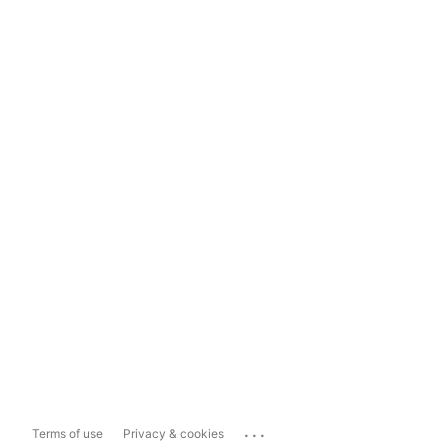
...
Terms of use
Privacy & cookies