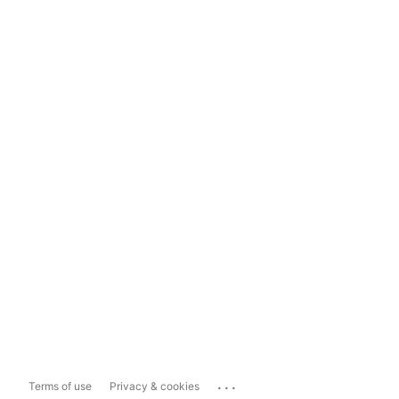
...
Terms of use
Privacy & cookies