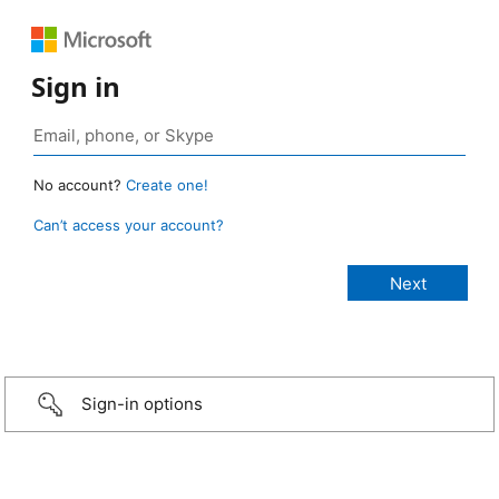
Sign in
No account?
Create one!
Can’t access your account?
Sign-in options