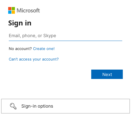
Sign in
No account?
Create one!
Can’t access your account?
Sign-in options