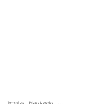
...
Terms of use
Privacy & cookies