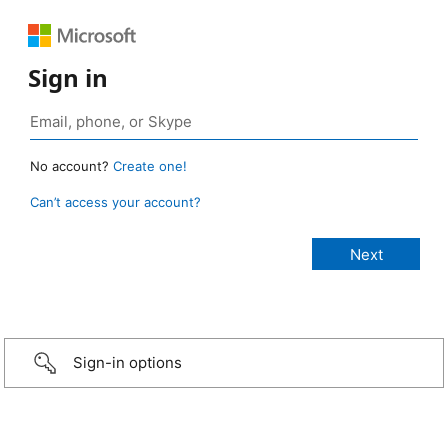
Sign in
No account?
Create one!
Can’t access your account?
Sign-in options