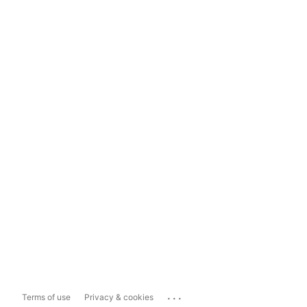
...
Terms of use
Privacy & cookies