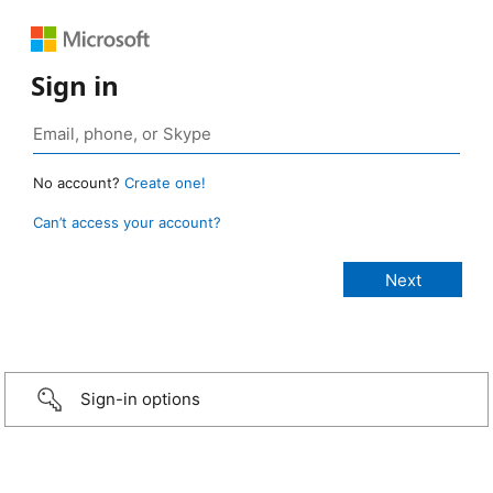
Sign in
No account?
Create one!
Can’t access your account?
Sign-in options