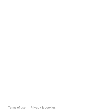
...
Terms of use
Privacy & cookies