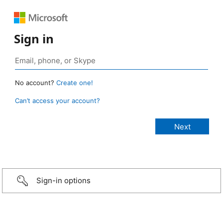
Sign in
No account?
Create one!
Can’t access your account?
Sign-in options