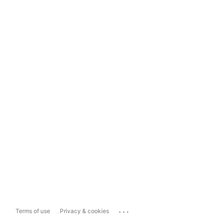
...
Terms of use
Privacy & cookies