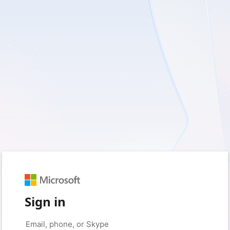
Sign in