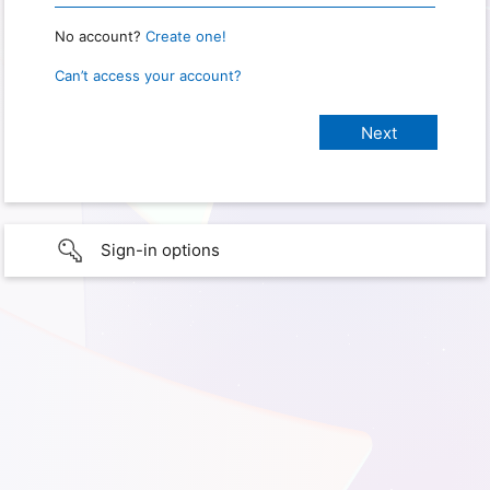
No account?
Create one!
Can’t access your account?
Sign-in options