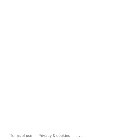
...
Terms of use
Privacy & cookies