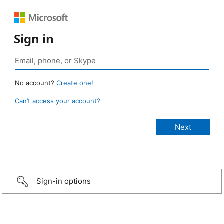
Sign in
No account?
Create one!
Can’t access your account?
Sign-in options