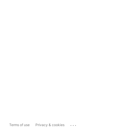
...
Terms of use
Privacy & cookies