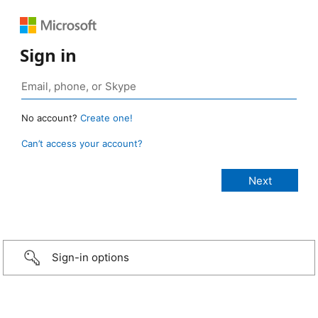
Sign in
No account?
Create one!
Can’t access your account?
Sign-in options