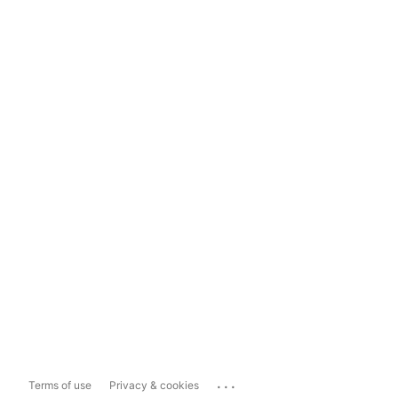
...
Terms of use
Privacy & cookies