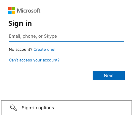
Sign in
No account?
Create one!
Can’t access your account?
Sign-in options