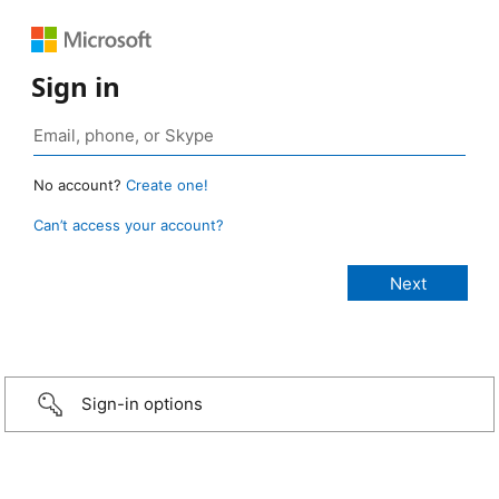
Sign in
No account?
Create one!
Can’t access your account?
Sign-in options