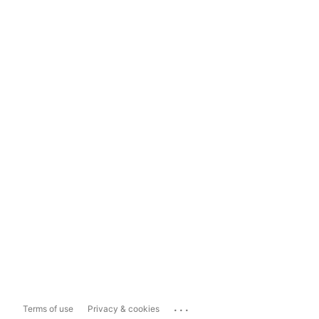
...
Terms of use
Privacy & cookies