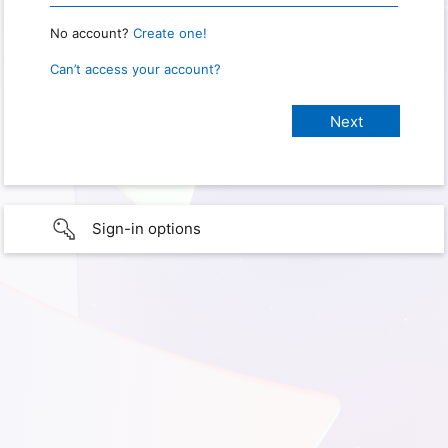
No account?
Create one!
Can’t access your account?
Sign-in options