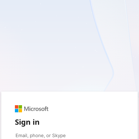
Sign in