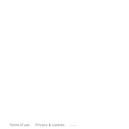
...
Terms of use
Privacy & cookies