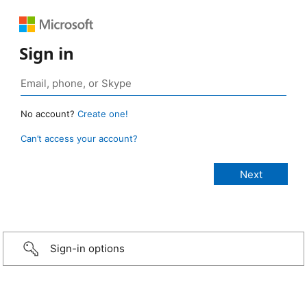
Sign in
No account?
Create one!
Can’t access your account?
Sign-in options