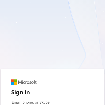
Sign in