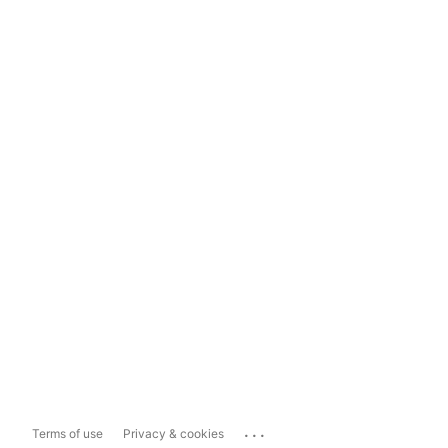
...
Terms of use
Privacy & cookies