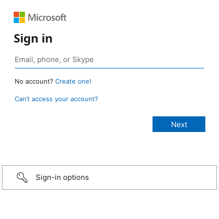
Sign in
No account?
Create one!
Can’t access your account?
Sign-in options