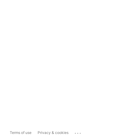
...
Terms of use
Privacy & cookies