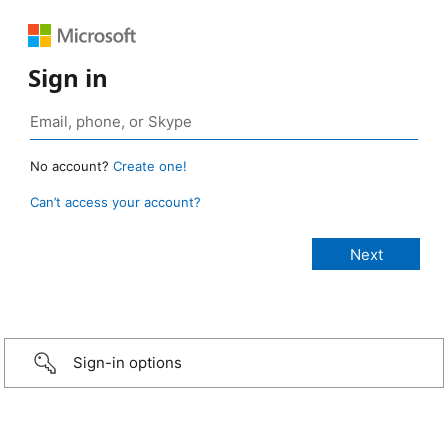
Sign in
No account?
Create one!
Can’t access your account?
Sign-in options