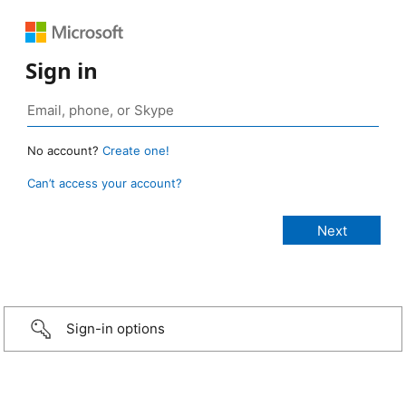
Sign in
No account?
Create one!
Can’t access your account?
Sign-in options