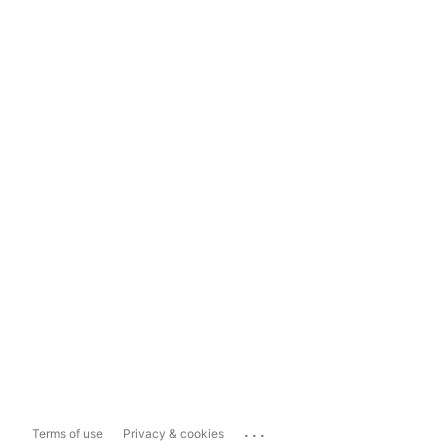
...
Terms of use
Privacy & cookies