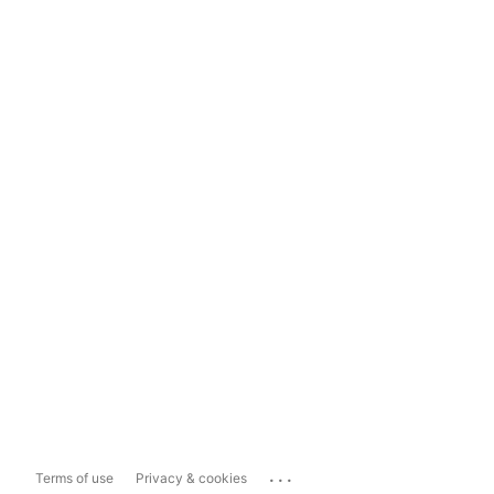
...
Terms of use
Privacy & cookies