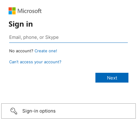
Sign in
No account?
Create one!
Can’t access your account?
Sign-in options