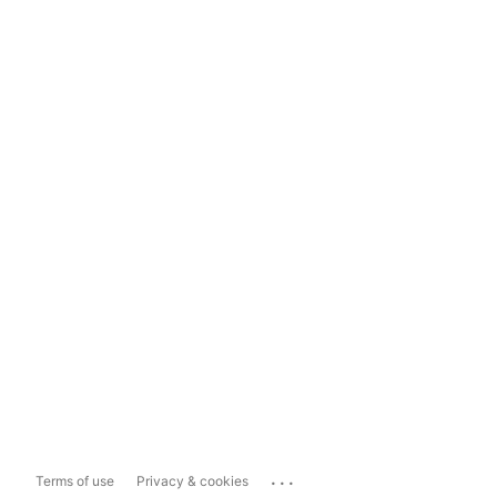
...
Terms of use
Privacy & cookies