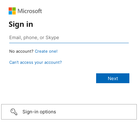
Sign in
No account?
Create one!
Can’t access your account?
Sign-in options