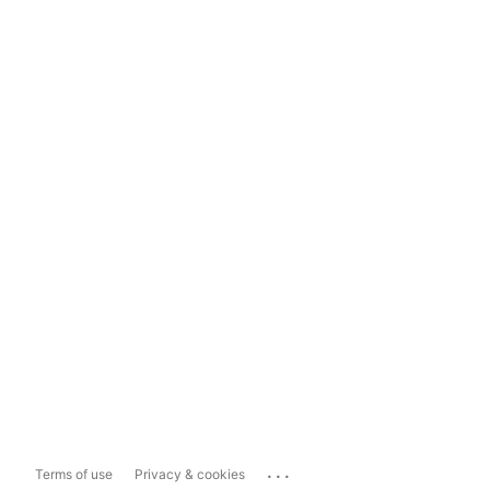
...
Terms of use
Privacy & cookies