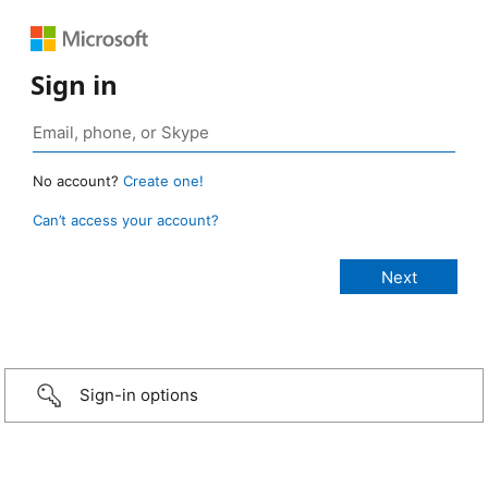
Sign in
No account?
Create one!
Can’t access your account?
Sign-in options