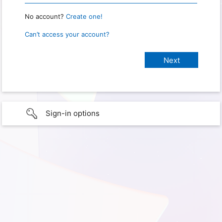
No account?
Create one!
Can’t access your account?
Sign-in options