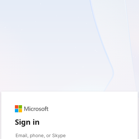
Sign in