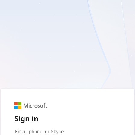
Sign in