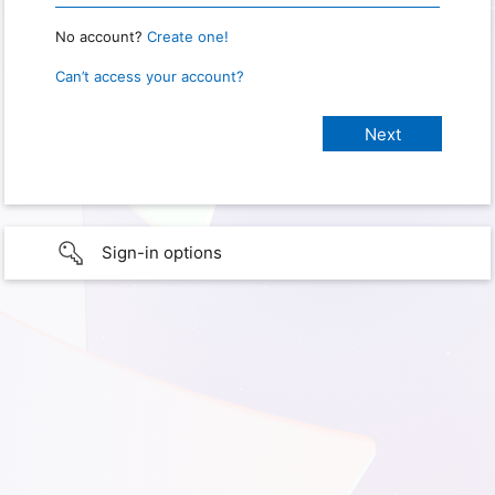
No account?
Create one!
Can’t access your account?
Sign-in options