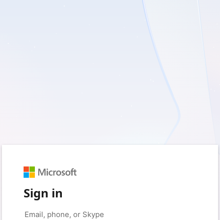
Sign in