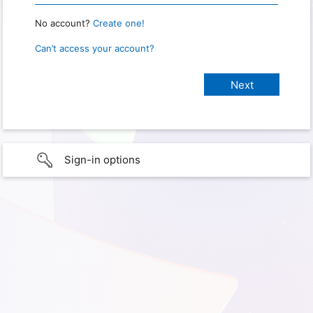
No account?
Create one!
Can’t access your account?
Sign-in options