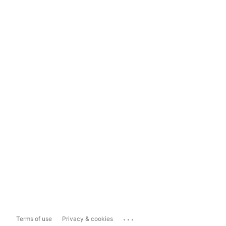
...
Terms of use
Privacy & cookies