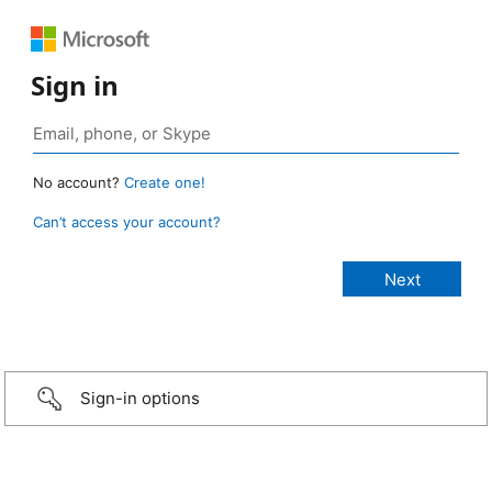
Sign in
No account?
Create one!
Can’t access your account?
Sign-in options