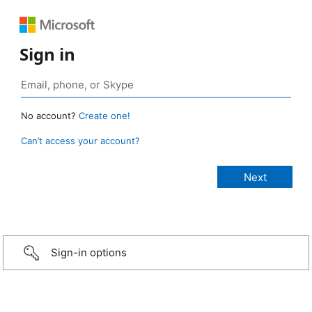
Sign in
No account?
Create one!
Can’t access your account?
Sign-in options