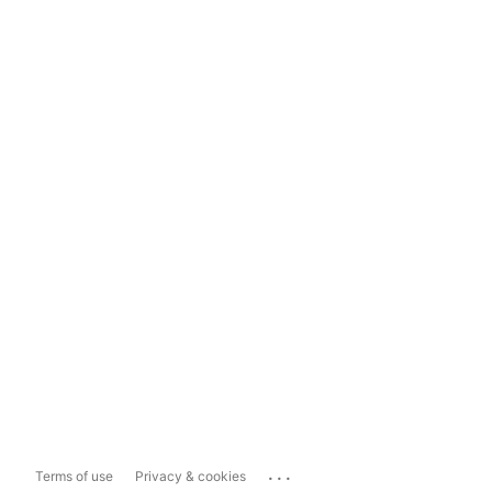
...
Terms of use
Privacy & cookies