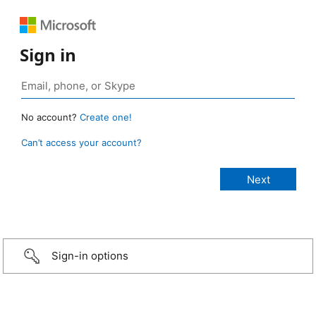
Sign in
No account?
Create one!
Can’t access your account?
Sign-in options