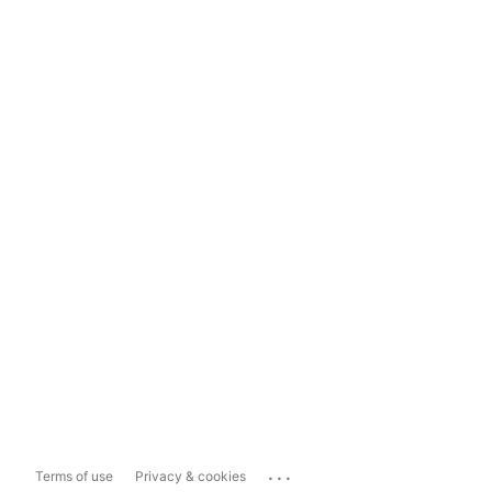
...
Terms of use
Privacy & cookies