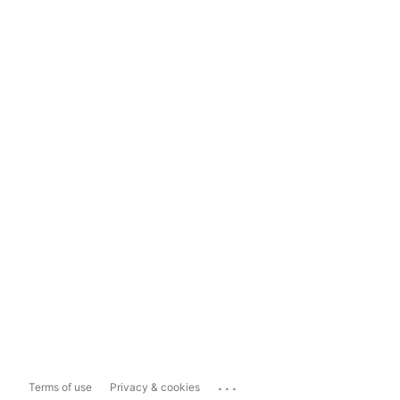
...
Terms of use
Privacy & cookies