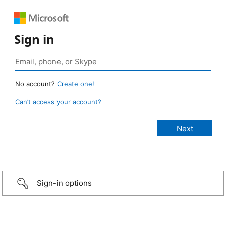
Sign in
No account?
Create one!
Can’t access your account?
Sign-in options