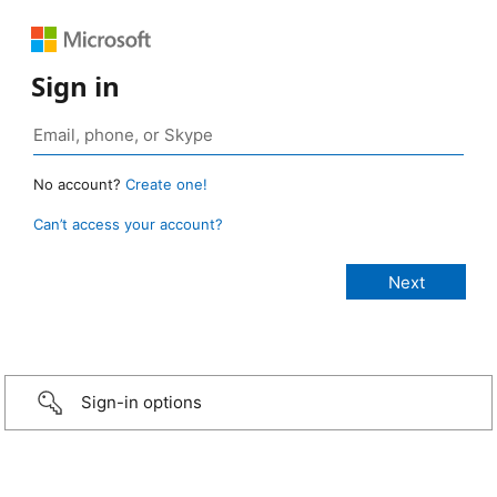
Sign in
No account?
Create one!
Can’t access your account?
Sign-in options