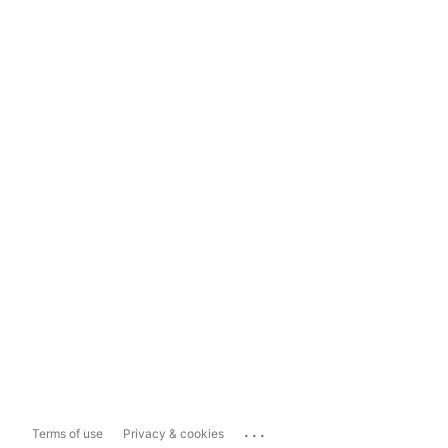
...
Terms of use
Privacy & cookies