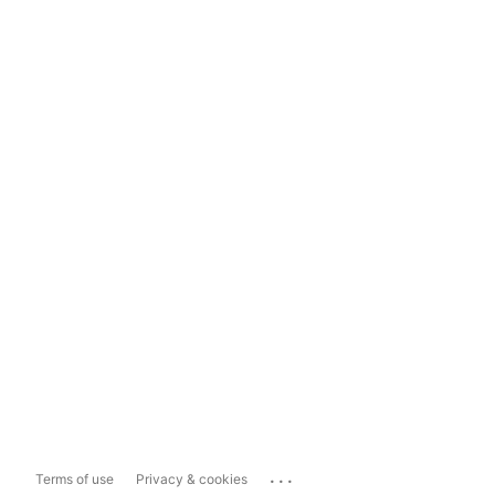
...
Terms of use
Privacy & cookies