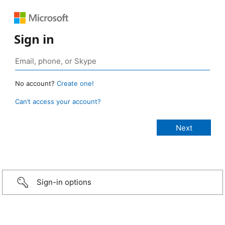
Sign in
No account?
Create one!
Can’t access your account?
Sign-in options