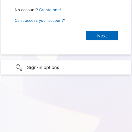
No account?
Create one!
Can’t access your account?
Sign-in options