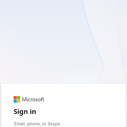
Sign in