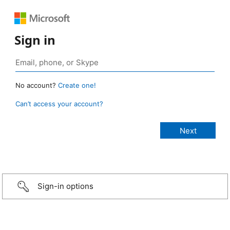
Sign in
No account?
Create one!
Can’t access your account?
Sign-in options