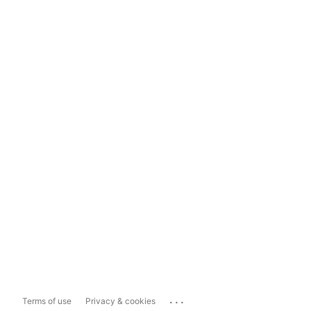
...
Terms of use
Privacy & cookies