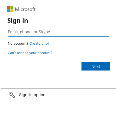
Sign in
No account?
Create one!
Can’t access your account?
Sign-in options