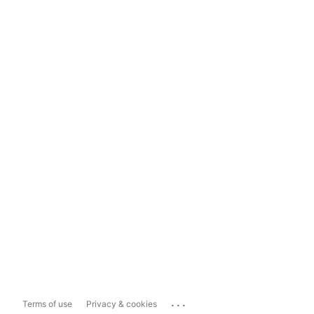
...
Terms of use
Privacy & cookies