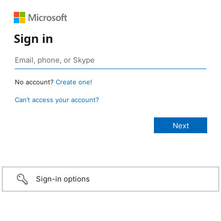
Sign in
No account?
Create one!
Can’t access your account?
Sign-in options