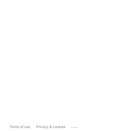
...
Terms of use
Privacy & cookies