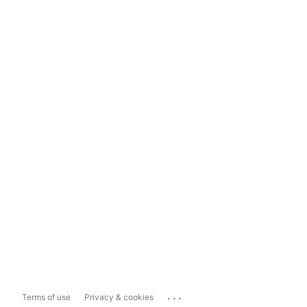
...
Terms of use
Privacy & cookies