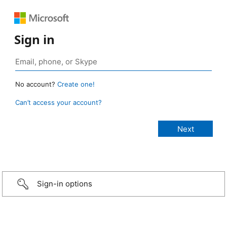
Sign in
No account?
Create one!
Can’t access your account?
Sign-in options