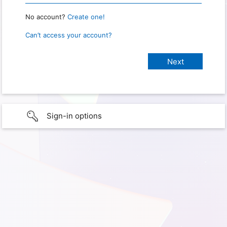
No account?
Create one!
Can’t access your account?
Sign-in options