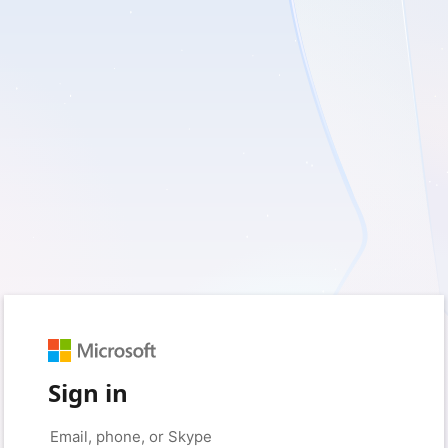
Sign in