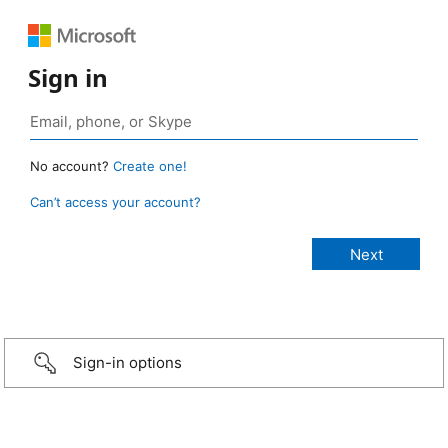
Sign in
No account?
Create one!
Can’t access your account?
Sign-in options