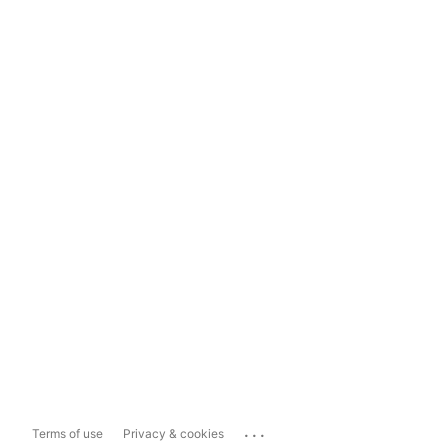
...
Terms of use
Privacy & cookies